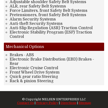
Adjustable shoulder Safety Belt Systems
ALR, rear Safety Belt Systems
Force Limiters, front Safety Belt Systems
Pretensioners, front Safety Belt Systems
Alarm Security Systems
Anti-theft Security Systems
Anti-Slip Regulation (ASR) Traction Control
Electronic Stability Program (ESP) Traction
Control
Mechanical
Options
Brakes - ABS
Electronic Brake Distribution (EBD) Brakes -
Rear
Electronic Cruise Control
Front Wheel Drive System
Quick gear ratio Steering
Rack & pinion Steering
© Copyright
NELSEN ENTERPRISES LLC
Contact Us
|
Privacy Policy
|
Directions
|
Sitemap