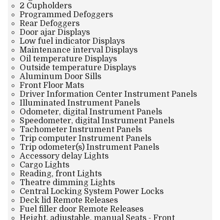
2 Cupholders
Programmed Defoggers
Rear Defoggers
Door ajar Displays
Low fuel indicator Displays
Maintenance interval Displays
Oil temperature Displays
Outside temperature Displays
Aluminum Door Sills
Front Floor Mats
Driver Information Center Instrument Panels
Illuminated Instrument Panels
Odometer, digital Instrument Panels
Speedometer, digital Instrument Panels
Tachometer Instrument Panels
Trip computer Instrument Panels
Trip odometer(s) Instrument Panels
Accessory delay Lights
Cargo Lights
Reading, front Lights
Theatre dimming Lights
Central Locking System Power Locks
Deck lid Remote Releases
Fuel filler door Remote Releases
Height, adjustable, manual Seats - Front