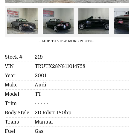
SLIDE TO VIEW MORE PHOTOS
Stock #
219
VIN
TRUTX28N811014758
Year
2001
Make
Audi
Model
TT
Trim
- - - - -
Body Style
2D Rdstr 180hp
Trans
Manual
Fuel
Gas