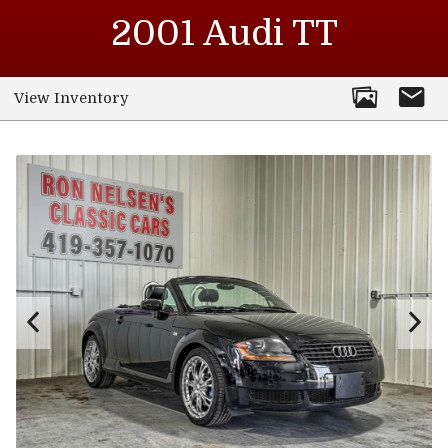
2001
Audi
TT
View Inventory