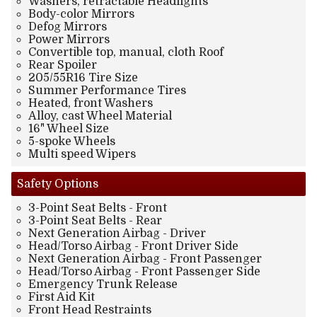
Washers, retractable Headlights
Body-color Mirrors
Defog Mirrors
Power Mirrors
Convertible top, manual, cloth Roof
Rear Spoiler
205/55R16 Tire Size
Summer Performance Tires
Heated, front Washers
Alloy, cast Wheel Material
16" Wheel Size
5-spoke Wheels
Multi speed Wipers
Safety
Options
3-Point Seat Belts - Front
3-Point Seat Belts - Rear
Next Generation Airbag - Driver
Head/Torso Airbag - Front Driver Side
Next Generation Airbag - Front Passenger
Head/Torso Airbag - Front Passenger Side
Emergency Trunk Release
First Aid Kit
Front Head Restraints