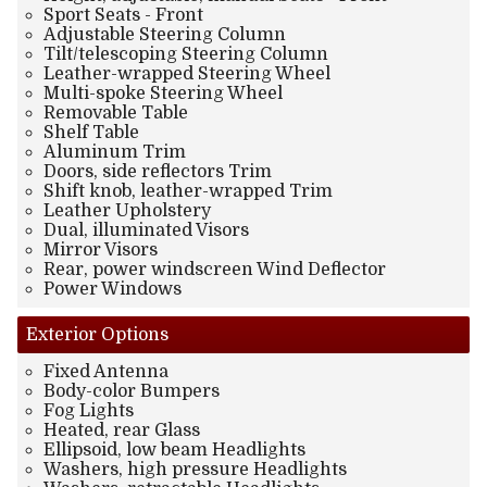
Sport Seats - Front
Adjustable Steering Column
Tilt/telescoping Steering Column
Leather-wrapped Steering Wheel
Multi-spoke Steering Wheel
Removable Table
Shelf Table
Aluminum Trim
Doors, side reflectors Trim
Shift knob, leather-wrapped Trim
Leather Upholstery
Dual, illuminated Visors
Mirror Visors
Rear, power windscreen Wind Deflector
Power Windows
Exterior
Options
Fixed Antenna
Body-color Bumpers
Fog Lights
Heated, rear Glass
Ellipsoid, low beam Headlights
Washers, high pressure Headlights