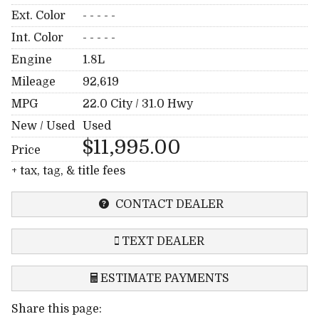
Ext. Color
- - - - -
Int. Color
- - - - -
Engine
1.8L
Mileage
92,619
MPG
22.0
City /
31.0
Hwy
New / Used
Used
$11,995.00
Price
+ tax, tag, & title fees
CONTACT DEALER
TEXT DEALER
ESTIMATE PAYMENTS
Share this page:
Terms