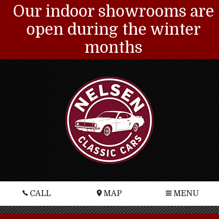
Our indoor showrooms are
open during the winter
months
CALL
MAP
MENU