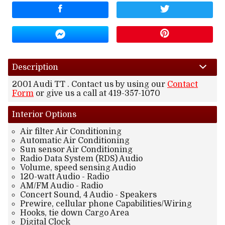
Amount Financed
Interest Rate
Down Payment
Description
2001
Audi
TT
. Contact us by using our
Contact
Trade-In Value
Form
or give us a call at
419-357-1070
Interior
Options
Calculate
Air filter Air Conditioning
Automatic Air Conditioning
Sun sensor Air Conditioning
$166.60
/ month
Radio Data System (RDS) Audio
Volume, speed sensing Audio
120-watt Audio - Radio
AM/FM Audio - Radio
Concert Sound, 4 Audio - Speakers
Prewire, cellular phone Capabilities/Wiring
Hooks, tie down Cargo Area
Digital Clock